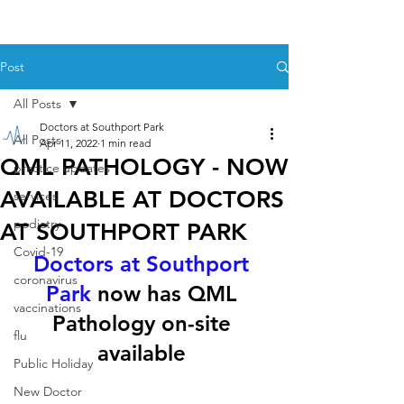
Post
All Posts
Doctors at Southport Park
All Posts
Apr 11, 2022
1 min read
QML PATHOLOGY - NOW
practice updates
AVAILABLE AT DOCTORS
services
podiatry
AT SOUTHPORT PARK
Covid-19
Doctors at Southport 
coronavirus
Park
 now has QML 
vaccinations
Pathology on-site 
flu
available 
Public Holiday
New Doctor