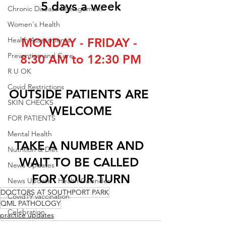
5 days a week
Chronic Disease Management
Women's Health
Health Assessments
MONDAY - FRIDAY - 
Prevention and Cure
8:30 AM to 12:30 PM
R U OK
Covid Restrictions
OUTSIDE PATIENTS ARE 
SKIN CHECKS
WELCOME
FOR PATIENTS
Mental Health
TAKE A NUMBER AND 
Nutrition & Diet
WAIT TO BE CALLED 
News Updates
FOR YOUR TURN
News Update - Health Calender
DOCTORS AT SOUTHPORT PARK
Covid19 vaccination
QML PATHOLOGY
Celebration
practice updates