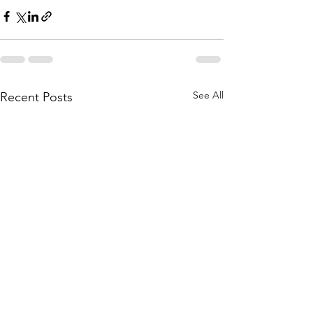
See All
Recent Posts