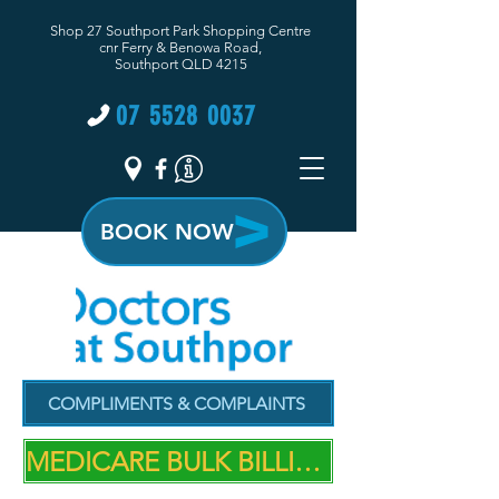
Shop 27 Southport Park Shopping Centre
cnr Ferry & Benowa Road,
Southport QLD 4215
07 5528 0037
BOOK NOW
COMPLIMENTS & COMPLAINTS
MEDICARE BULK BILLING PRACTICE