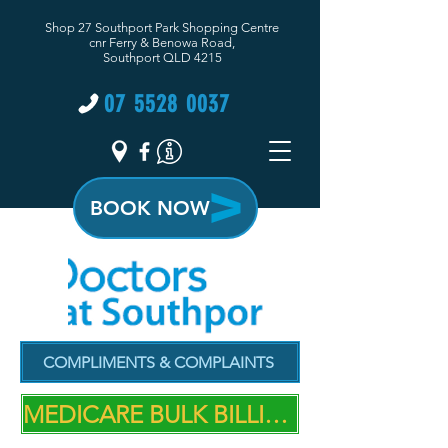
Shop 27 Southport Park Shopping Centre
cnr Ferry & Benowa Road,
Southport QLD 4215
07 5528 0037
BOOK NOW
COMPLIMENTS & COMPLAINTS
MEDICARE BULK BILLING PRACTICE