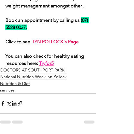
weight management amongst other . 
Book an appointment by calling us 
(07) 
5528 0037.
Click to see  
LYN POLLOCK
's Page
You can also check for healthy eating 
resources here: 
Tryfor5
DOCTORS AT SOUTHPORT PARK
National Nutrition Week
Lyn Pollock
Nutrition & Diet
services