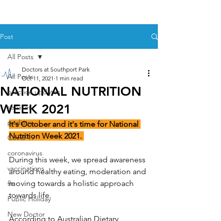
Post
All Posts
Doctors at Southport Park
All Posts
Oct 11, 2021
1 min read
NATIONAL NUTRITION
practice updates
WEEK 2021
services
podiatry
It's October and it's time for National 
Nutrition Week 2021. 
Covid-19
coronavirus
During this week, we spread awareness 
vaccinations
around healthy eating, moderation and 
moving towards a holistic approach 
flu
towards life.
Public Holiday
New Doctor
According to 
Australian Dietary 