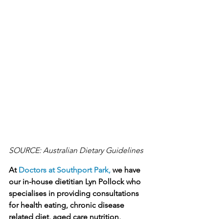
SOURCE: Australian Dietary Guidelines
At 
Doctors at Southport Park,
 we have 
our in-house dietitian Lyn Pollock who 
specialises in providing consultations 
for health eating, chronic disease 
related diet, aged care nutrition, 