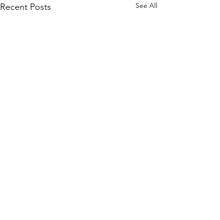
See All
Recent Posts
Comments