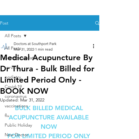
Post
All Posts
Doctors at Southport Park
All Posts
Mar 31, 2022
1 min read
Medical Acupuncture By
practice updates
Dr Thura - Bulk Billed for
services
podiatry
Limited Period Only -
Covid-19
BOOK NOW
coronavirus
Updated:
Mar 31, 2022
vaccinations
BULK BILLED MEDICAL 
flu
ACUPUNCTURE AVAILABLE 
Public Holiday
NOW 
New Doctor
FOR LIMITED PERIOD ONLY 