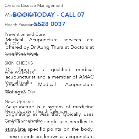
Chronic Disease Management
BOOK TODAY - CALL 07 
Women's Health
5528 0037
Health Assessments
Prevention and Cure
Medical Acupuncture services are 
R U OK
offered by Dr Aung Thura at Doctors at 
Covid Restrictions
Southport Park. 
SKIN CHECKS
Dr Thura is a qualified medical 
FOR PATIENTS
acupuncturist and a member of AMAC 
Mental Health
(Australian Medical Acupuncture 
College). 
Nutrition & Diet
News Updates
Acupuncture is a system of medicine 
News Update - Health Calender
originating in Asia that typically uses 
Covid19 vaccination
very fine, sterile, single use needles to 
stimulate specific points on the body. 
Celebration
These points are known as acupuncture 