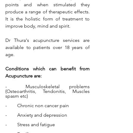
points and when stimulated they 
produce a range of therapeutic effects.  
It is the holistic form of treatment to 
improve body, mind and spirit.
Dr Thura‘s acupuncture services are 
available to patients over 18 years of 
age. 
Conditions which can benefit from 
Acupuncture are:
-	Musculoskeletal problems 
(Osteoarthritis, Tendonitis, Muscles 
spasm etc) 
-	Chronic non cancer pain 
-	Anxiety and depression 
-	Stress and fatigue 