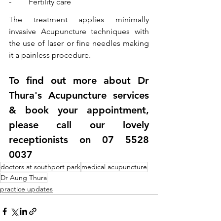
-	Fertility care 
The treatment applies minimally 
invasive Acupuncture techniques with 
the use of laser or fine needles making 
it a painless procedure.
To find out more about Dr 
Thura's Acupuncture services 
& book your appointment, 
please call our lovely 
receptionists on 07 5528 
0037
doctors at southport park
medical acupuncture
Dr Aung Thura
practice updates