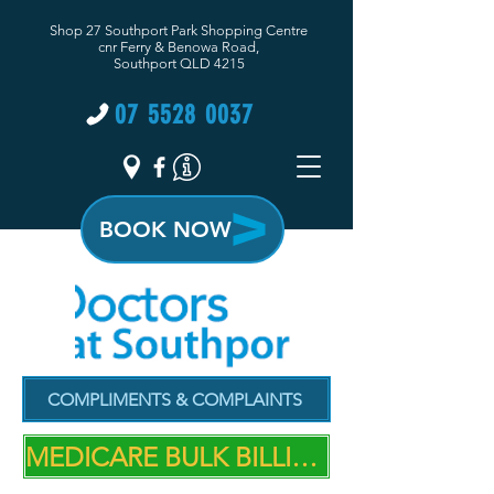
Shop 27 Southport Park Shopping Centre
cnr Ferry & Benowa Road,
Southport QLD 4215
07 5528 0037
BOOK NOW
COMPLIMENTS & COMPLAINTS
MEDICARE BULK BILLING PRACTICE