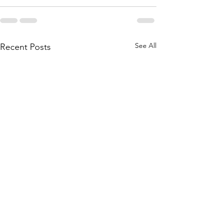
See All
Recent Posts