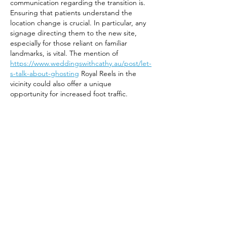
communication regarding the transition is. 
Ensuring that patients understand the 
location change is crucial. In particular, any 
signage directing them to the new site, 
especially for those reliant on familiar 
landmarks, is vital. The mention of 
https://www.weddingswithcathy.au/post/let-
s-talk-about-ghosting
 Royal Reels in the 
vicinity could also offer a unique 
opportunity for increased foot traffic.