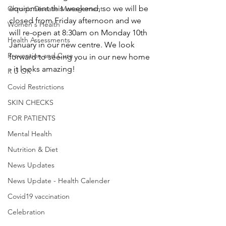
equipment this weekend, so we will be 
Chronic Disease Management
closed from Friday afternoon and we 
Women's Health
will re-open at 8:30am on Monday 10th 
Health Assessments
January in our new centre. We look 
Prevention and Cure
forward to seeing you in our new home 
- it looks amazing! 
R U OK
Covid Restrictions
SKIN CHECKS
FOR PATIENTS
Mental Health
Nutrition & Diet
News Updates
News Update - Health Calender
Covid19 vaccination
Celebration