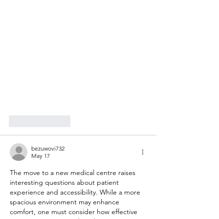
Like
Reply
bezuwovi732
May 17
The move to a new medical centre raises 
interesting questions about patient 
experience and accessibility. While a more 
spacious environment may enhance 
comfort, one must consider how effective 