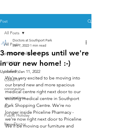
Post
All Posts
Doctors at Southport Park
All Posts
Jan 7, 2022
1 min read
3 more sleeps until we're
practice updates
in our new home! :-)
services
podiatry
Updated:
Jan 11, 2022
We’re very excited to be moving into 
Covid-19
our brand new and more spacious 
coronavirus
medical centre right next door to our 
vaccinations
existing medical centre in Southport 
Park Shopping Centre. We’re no 
flu
longer inside Priceline Pharmacy - 
Public Holiday
we’re now right next door to Priceline  
New Doctor
We’ll be moving our furniture and 