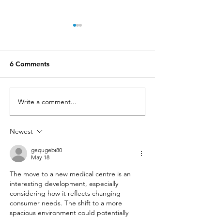
6 Comments
Write a comment...
Contraceptive Implant
GREAT NEWS....
Procedures now BULK
Billing is back!
BILLED
Newest
gequgebi80
May 18
The move to a new medical centre is an 
interesting development, especially 
considering how it reflects changing 
consumer needs. The shift to a more 
spacious environment could potentially 