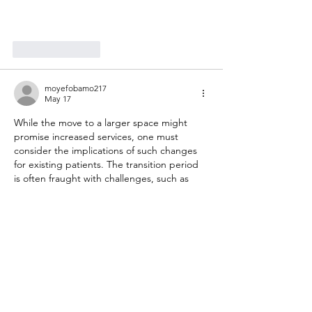
Like
Reply
moyefobamo217
May 17
While the move to a larger space might 
promise increased services, one must 
consider the implications of such changes 
for existing patients. The transition period 
is often fraught with challenges, such as 
disruptions in care or confusion over new 
locations. It's essential to maintain 
continuity and ensure that patients feel 
comfortable in their new environment. 
Lukki 
https://www.restumpingperth.com.au/post/
manage-your-blog-from-your-live-site
  will 
likely need to address these concerns 
proactively to retain patient trust and 