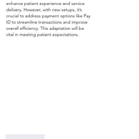
enhance patient experience and service 
delivery. However, with new setups, it’s 
crucial to address payment options like Pay 
ID to streamline transactions and improve 
overall efficiency. This adaptation will be 
vital in meeting patient expectations.
Like
Reply