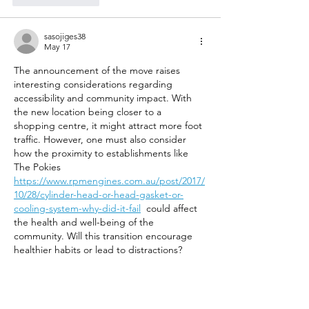
sasojiges38
May 17
The announcement of the move raises 
interesting considerations regarding 
accessibility and community impact. With 
the new location being closer to a 
shopping centre, it might attract more foot 
traffic. However, one must also consider 
how the proximity to establishments like 
The Pokies 
https://www.rpmengines.com.au/post/2017/
10/28/cylinder-head-or-head-gasket-or-
cooling-system-why-did-it-fail
  could affect 
the health and well-being of the 
community. Will this transition encourage 
healthier habits or lead to distractions?