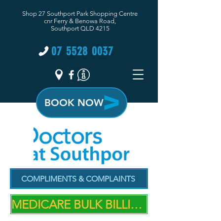
Shop 27 Southport Park Shopping Centre
cnr Ferry & Benowa Road,
Southport QLD 4215
07 5528 0037
BOOK NOW
COMPLIMENTS & COMPLAINTS
MEDICARE BULK BILLING PRACTICE