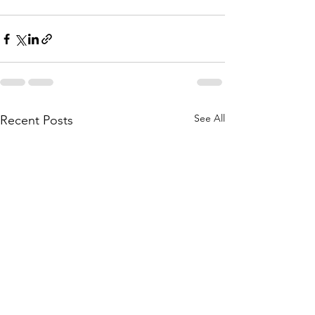
See All
Recent Posts