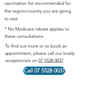
vaccination list recommended for
the region/country you are going
to visit.
* No Medicare rebate applies to
these consultations
To find out more or to book an
appointment, please call our lovely
receptionists on
07 5528 0037
.
Call 07 5528 0037
Our Vision
Our vision is to be recognised within our community for
delivering exceptional healthcare outcomes to our
patients. Our skilled and knowledgeable doctors and