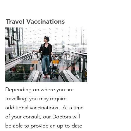
Travel Vaccinations
Depending on where you are
travelling, you may require
additional vaccinations. At a time
of your consult, our Doctors will
be able to provide an up-to-date