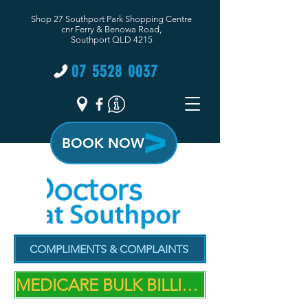
Shop 27 Southport Park Shopping Centre
cnr Ferry & Benowa Road,
Southport QLD 4215
07 5528 0037
BOOK NOW
COMPLIMENTS & COMPLAINTS
MEDICARE BULK BILLING PRACTICE