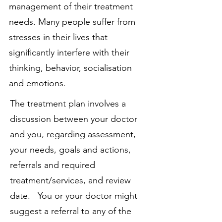
management of their treatment
needs. Many people suffer from
stresses in their lives that
significantly interfere with their
thinking, behavior, socialisation
and emotions.
The treatment plan involves a
discussion between your doctor
and you, regarding assessment,
your needs, goals and actions,
referrals and required
treatment/services, and review
date. You or your doctor might
suggest a referral to any of the