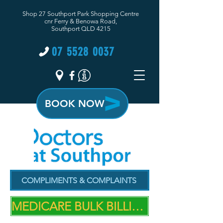
Shop 27 Southport Park Shopping Centre
cnr Ferry & Benowa Road,
Southport QLD 4215
07 5528 0037
BOOK NOW
COMPLIMENTS & COMPLAINTS
MEDICARE BULK BILLING PRACTICE