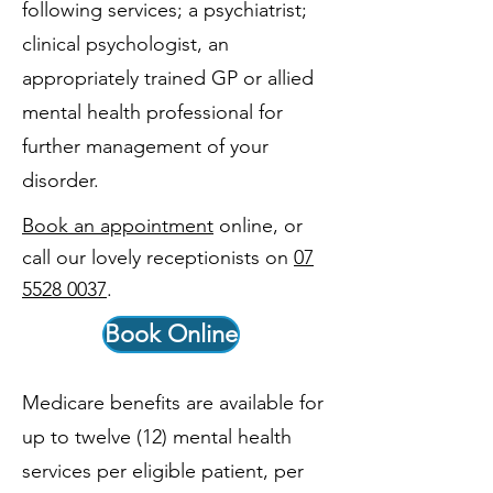
following services; a psychiatrist;
clinical psychologist, an
appropriately trained GP or allied
mental health professional for
further management of your
disorder.
Book an appointment
online, or
call our lovely receptionists on
07
5528 0037
.
Book Online
Medicare benefits are available for
up to twelve (12) mental health
services per eligible patient, per