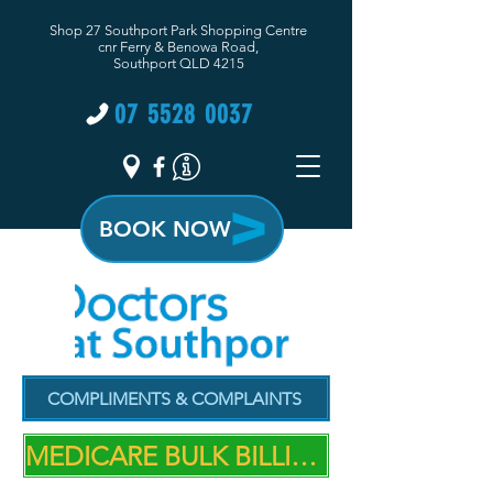
Shop 27 Southport Park Shopping Centre
cnr Ferry & Benowa Road,
Southport QLD 4215
07 5528 0037
BOOK NOW
COMPLIMENTS & COMPLAINTS
MEDICARE BULK BILLING PRACTICE