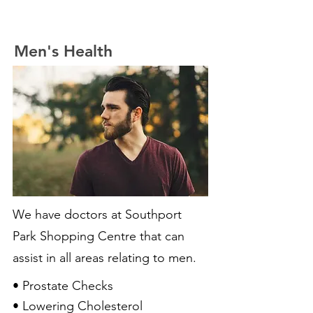
Men's Health
We have doctors at Southport
Park Shopping Centre that can
assist in all areas relating to men.
• Prostate Checks
• Lowering Cholesterol