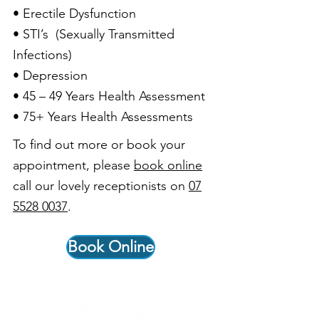
• Erectile Dysfunction
• STI’s (Sexually Transmitted
Infections)
• Depression
• 45 – 49 Years Health Assessment
• 75+ Years Health Assessments
To find out more or book your
appointment, please
book online
call our lovely receptionists on
07
5528 0037
.
Book Online